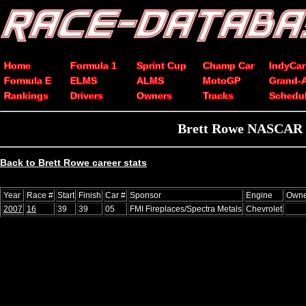
Home
Formula 1
Sprint Cup
Champ Car
IndyCar
Formula E
ELMS
ALMS
MotoGP
Grand-
Rankings
Drivers
Owners
Tracks
Schedu
Brett Rowe NASCAR Xf
Back to Brett Rowe career stats
Year
Race #
Start
Finish
Car #
Sponsor
Engine
Owne
2007
16
39
39
05
FMI Fireplaces/Spectra Metals
Chevrolet