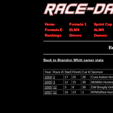
Home
Formula 1
Sprint Cup
Formula E
ELMS
ALMS
Rankings
Drivers
Owners
B
Back to Brandon Whitt career stats
Year
Race #
Start
Finish
Car #
Sponsor
2004
2
17
20
38
Cure Autism No
2005
3
12
15
38
McMillin Homes
2005
22
3
8
38
DW Boogity Gril
2007
22
16
23
1
RFMS/Red Hors