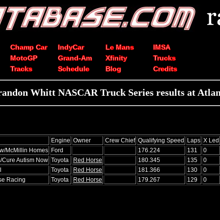
Champ Car
IndyCar
Le Mans
IMSA
MotoGP
Grand-Am
Xfinity
Trucks
Tracks
Schedule
Blog
Credits
randon Whitt NASCAR Truck Series results at Atlan
Engine
Owner
Crew Chief
Qualifying Speed
Laps
X Led
w/McMillin Homes
Ford
176.224
131
0
/Cure Autism Now
Toyota
Red Horse
180.345
135
0
l
Toyota
Red Horse
181.366
130
0
e Racing
Toyota
Red Horse
179.267
129
0