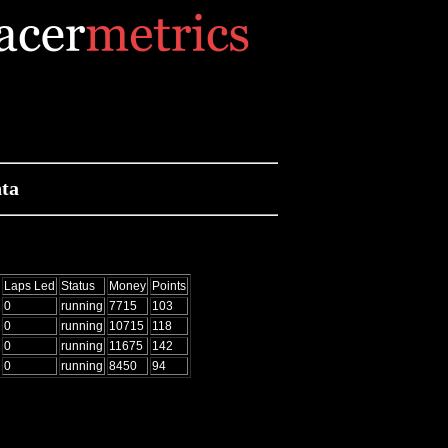
ta
Laps Led
Status
Money
Points
0
running
7715
103
0
running
10715
118
0
running
11675
142
0
running
8450
94