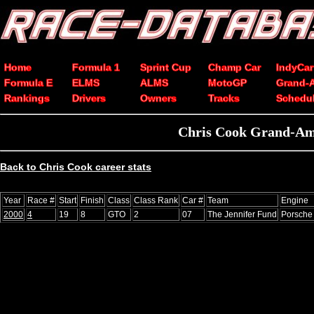
Home
Formula 1
Sprint Cup
Champ Car
IndyCar
Formula E
ELMS
ALMS
MotoGP
Grand-
Rankings
Drivers
Owners
Tracks
Schedu
Chris Cook Grand-Am 
Back to Chris Cook career stats
Year
Race #
Start
Finish
Class
Class Rank
Car #
Team
Engine
2000
4
19
8
GTO
2
07
The Jennifer Fund
Porsche