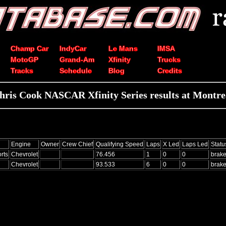
Champ Car
IndyCar
Le Mans
IMSA
MotoGP
Grand-Am
Xfinity
Trucks
Tracks
Schedule
Blog
Credits
hris Cook NASCAR Xfinity Series results at Montre
Engine
Owner
Crew Chief
Qualifying Speed
Laps
X Led
Laps Led
Statu
rts
Chevrolet
76.456
1
0
0
brak
Chevrolet
93.533
6
0
0
brak