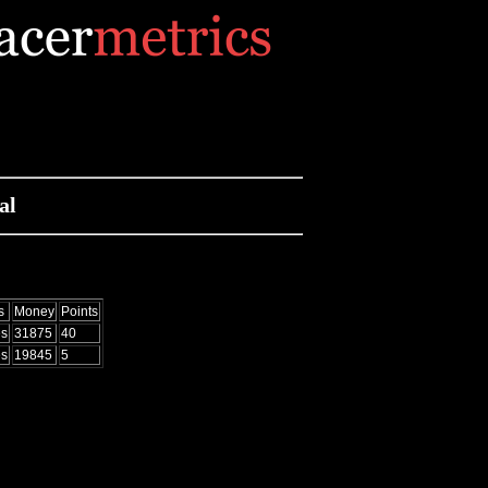
al
s
Money
Points
es
31875
40
es
19845
5