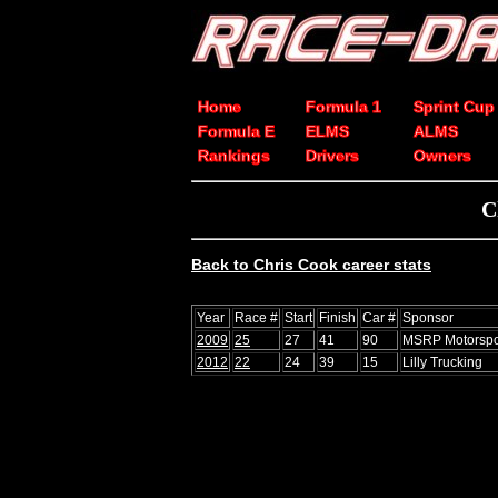
Home
Formula 1
Sprint Cup
Formula E
ELMS
ALMS
Rankings
Drivers
Owners
C
Back to Chris Cook career stats
Year
Race #
Start
Finish
Car #
Sponsor
2009
25
27
41
90
MSRP Motorspo
2012
22
24
39
15
Lilly Trucking