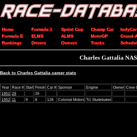
Home
Formula 1
Sprint Cup
Champ Car
IndyCar
Formula E
ELMS
ALMS
MotoGP
Grand-
Rankings
Drivers
Owners
Tracks
Schedu
Charles Gattalia NAS
Back to Charles Gattalia career stats
Year
Race #
Start
Finish
Car #
Sponsor
Engine
Owner
Crew 
1951
29
26
1952
11
9
8
128
Colonial Motors
'51 Studebaker