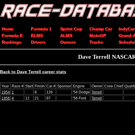
Home
Formula 1
Sprint Cup
Champ Car
IndyCar
Formula E
ELMS
ALMS
MotoGP
Grand-
Rankings
Drivers
Owners
Tracks
Schedu
Dave Terrell NASCAR 
Back to Dave Terrell career stats
Year
Race #
Start
Finish
Car #
Sponsor
Engine
Owner
Crew Chief
Quali
1954
1
8
126
'54 Dodge
Terrell
1956
4
12
21
97
'56 Ford
Terrell