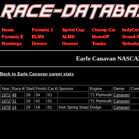
Home
Formula 1
Sprint Cup
Champ Car
IndyCar
Formula E
ELMS
ALMS
MotoGP
Grand-
Rankings
Drivers
Owners
Tracks
Schedu
Earle Canavan NASCAR 
Back to Earle Canavan career stats
Year
Race #
Start
Finish
Car #
Sponsor
Engine
Owner
Crew
1971
48
28
34
01
'71 Plymouth
Canavan
1972
31
29
42
01
'71 Plymouth
Canavan
1979
14
29
18
01
Irish Spring Soap
Dodge
Canavan