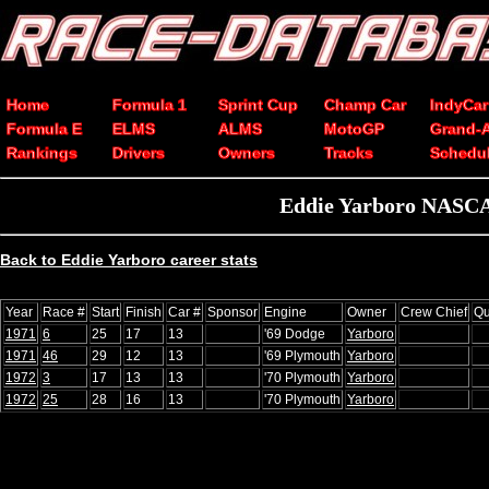
Home
Formula 1
Sprint Cup
Champ Car
IndyCar
Formula E
ELMS
ALMS
MotoGP
Grand-
Rankings
Drivers
Owners
Tracks
Schedu
Eddie Yarboro NASCAR
Back to Eddie Yarboro career stats
Year
Race #
Start
Finish
Car #
Sponsor
Engine
Owner
Crew Chief
Qu
1971
6
25
17
13
'69 Dodge
Yarboro
1971
46
29
12
13
'69 Plymouth
Yarboro
1972
3
17
13
13
'70 Plymouth
Yarboro
1972
25
28
16
13
'70 Plymouth
Yarboro