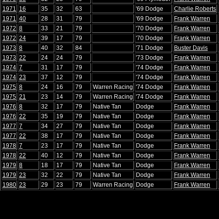
1971
16
35
32
63
'69 Dodge
Charlie Roberts
1971
40
28
31
79
'69 Dodge
Frank Warren
1972
8
33
21
79
'70 Dodge
Frank Warren
1972
24
39
17
79
'70 Dodge
Frank Warren
1973
8
40
32
84
'71 Dodge
Buster Davis
1973
22
24
24
79
'73 Dodge
Frank Warren
1974
7
31
17
79
'74 Dodge
Frank Warren
1974
23
37
12
79
'74 Dodge
Frank Warren
1975
8
24
16
79
Warren Racing
'74 Dodge
Frank Warren
1975
21
23
14
79
Warren Racing
'74 Dodge
Frank Warren
1976
8
32
17
79
Native Tan
Dodge
Frank Warren
1976
22
35
19
79
Native Tan
Dodge
Frank Warren
1977
7
34
27
79
Native Tan
Dodge
Frank Warren
1977
22
38
17
79
Native Tan
Dodge
Frank Warren
1978
7
23
17
79
Native Tan
Dodge
Frank Warren
1978
22
40
12
79
Native Tan
Dodge
Frank Warren
1979
8
18
17
79
Native Tan
Dodge
Frank Warren
1979
23
32
22
79
Native Tan
Dodge
Frank Warren
1980
23
29
23
79
Warren Racing
Dodge
Frank Warren