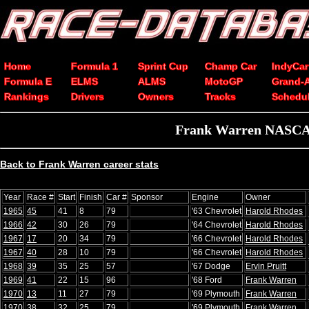
Home
Formula 1
Sprint Cup
Champ Car
IndyCar
Formula E
ELMS
ALMS
MotoGP
Grand-
Rankings
Drivers
Owners
Tracks
Schedu
Frank Warren NASCAR 
Back to Frank Warren career stats
Year
Race #
Start
Finish
Car #
Sponsor
Engine
Owner
1965
45
41
8
79
'63 Chevrolet
Harold Rhodes
1966
42
30
26
79
'64 Chevrolet
Harold Rhodes
1967
17
20
34
79
'66 Chevrolet
Harold Rhodes
1967
40
28
10
79
'66 Chevrolet
Harold Rhodes
1968
39
35
25
57
'67 Dodge
Ervin Pruitt
1969
41
22
15
96
'68 Ford
Frank Warren
1970
13
11
27
79
'69 Plymouth
Frank Warren
1970
38
32
25
79
'69 Plymouth
Frank Warren