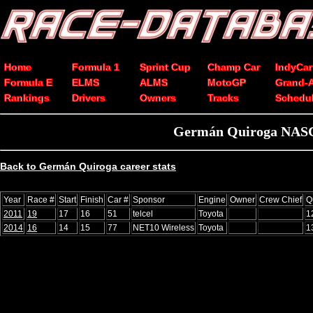
Home
Formula 1
Sprint Cup
Champ Car
IndyCar
Formula E
ELMS
ALMS
MotoGP
Grand-
Rankings
Drivers
Owners
Tracks
Schedu
Germán Quiroga NASCA
Back to Germán Quiroga career stats
Year
Race #
Start
Finish
Car #
Sponsor
Engine
Owner
Crew Chief
Q
2011
19
17
16
51
telcel
Toyota
1
2014
16
14
15
77
NET10 Wireless
Toyota
1