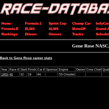
Home
Formula 1
Sprint Cup
Champ Car
IndyCar
Formula E
ELMS
ALMS
MotoGP
Grand-
Rankings
Drivers
Owners
Tracks
Schedu
Gene Rose NASCAR
Back to Gene Rose career stats
Year
Race #
Start
Finish
Car #
Sponsor
Engine
Owner
Crew Chief
Qual
1955
40
32
19
84
'55 Chrysler