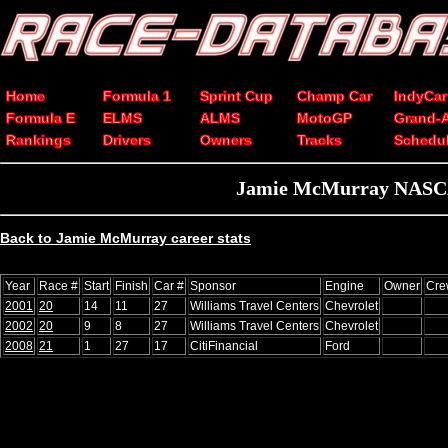
Home
Formula 1
Sprint Cup
Champ Car
IndyCar
Formula E
ELMS
ALMS
MotoGP
Grand-
Rankings
Drivers
Owners
Tracks
Schedu
Jamie McMurray NASCAR 
Back to Jamie McMurray career stats
Year
Race #
Start
Finish
Car #
Sponsor
Engine
Owner
Cre
2001
20
14
11
27
Williams Travel Centers
Chevrolet
2002
20
9
8
27
Williams Travel Centers
Chevrolet
2008
21
1
27
17
CitiFinancial
Ford