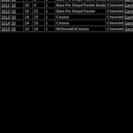
2011
20
16
4
1
Bass Pro Shops/Tracker Boats
Chevrolet
Earn
2012
20
16
22
1
Bass Pro Shops/Tracker
Chevrolet
Earn
2013
20
18
15
1
Cessna
Chevrolet
Earn
2014
20
24
20
1
Cessna
Chevrolet
Gana
2015
20
10
16
1
McDonald's/Cessna
Chevrolet
Gana