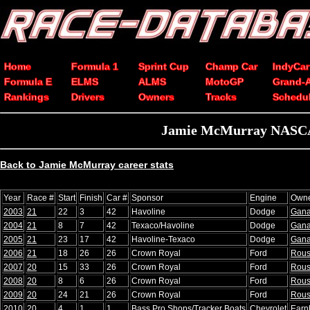
Home
Formula 1
Sprint Cup
Champ Car
IndyCar
Formula E
ELMS
ALMS
MotoGP
Grand-
Rankings
Drivers
Owners
Tracks
Schedu
Jamie McMurray NASCAR 
Back to Jamie McMurray career stats
Year
Race #
Start
Finish
Car #
Sponsor
Engine
Own
2003
21
22
3
42
Havoline
Dodge
Gana
2004
21
8
7
42
Texaco/Havoline
Dodge
Gana
2005
21
23
17
42
Havoline-Texaco
Dodge
Gana
2006
21
18
26
26
Crown Royal
Ford
Rou
2007
20
15
33
26
Crown Royal
Ford
Rou
2008
20
8
6
26
Crown Royal
Ford
Rou
2009
20
24
21
26
Crown Royal
Ford
Rou
2010
20
4
1
1
Bass Pro Shops/Tracker Boats
Chevrolet
Earn