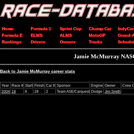
Home
Formula 1
Sprint Cup
Champ Car
IndyCar
Formula E
ELMS
ALMS
MotoGP
Grand-
Rankings
Drivers
Owners
Tracks
Schedu
Jamie McMurray NASCA
Back to Jamie McMurray career stats
Year
Race #
Start
Finish
Car #
Sponsor
Engine
Owner
Crew C
2004
18
6
28
2
Team ASE/Carquest
Dodge
Jim Smith