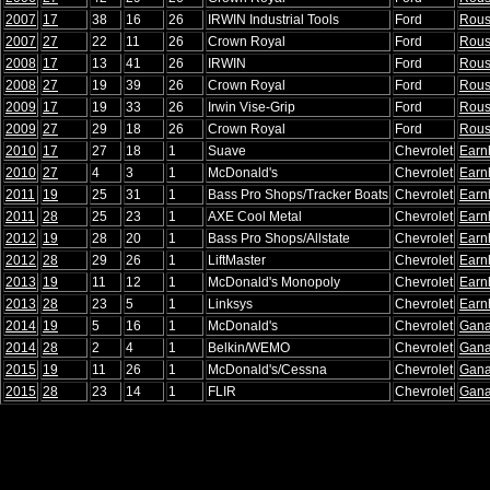
2007
17
38
16
26
IRWIN Industrial Tools
Ford
Rou
2007
27
22
11
26
Crown Royal
Ford
Rou
2008
17
13
41
26
IRWIN
Ford
Rou
2008
27
19
39
26
Crown Royal
Ford
Rou
2009
17
19
33
26
Irwin Vise-Grip
Ford
Rou
2009
27
29
18
26
Crown Royal
Ford
Rou
2010
17
27
18
1
Suave
Chevrolet
Earn
2010
27
4
3
1
McDonald's
Chevrolet
Earn
2011
19
25
31
1
Bass Pro Shops/Tracker Boats
Chevrolet
Earn
2011
28
25
23
1
AXE Cool Metal
Chevrolet
Earn
2012
19
28
20
1
Bass Pro Shops/Allstate
Chevrolet
Earn
2012
28
29
26
1
LiftMaster
Chevrolet
Earn
2013
19
11
12
1
McDonald's Monopoly
Chevrolet
Earn
2013
28
23
5
1
Linksys
Chevrolet
Earn
2014
19
5
16
1
McDonald's
Chevrolet
Gana
2014
28
2
4
1
Belkin/WEMO
Chevrolet
Gana
2015
19
11
26
1
McDonald's/Cessna
Chevrolet
Gana
2015
28
23
14
1
FLIR
Chevrolet
Gana