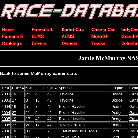
Home
Formula 1
Sprint Cup
Champ Car
IndyCar
Formula E
ELMS
ALMS
MotoGP
Grand-
Rankings
Drivers
Owners
Tracks
Schedu
Jamie McMurray NASC
Back to Jamie McMurray career stats
Year
Race #
Start
Finish
Car #
Sponsor
Engine
Own
2003
19
22
40
42
Havoline
Dodge
Gana
2003
27
3
10
42
Havoline
Dodge
Gana
2004
19
5
7
42
Texaco/Havoline
Dodge
Gana
2004
27
11
5
42
Texaco/Havoline
Dodge
Gana
2005
19
17
40
42
Texaco/Havoline
Dodge
Gana
2005
27
20
12
42
Havoline/Texaco
Dodge
Gana
2006
19
33
33
26
LENOX Industrial Tools
Ford
Rou
2006
27
42
29
26
Crown Royal
Ford
Rou