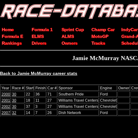
Home
Formula 1
Sprint Cup
Champ Car
IndyCar
Formula E
ELMS
ALMS
MotoGP
Grand-
Rankings
Drivers
Owners
Tracks
Schedu
Jamie McMurray NASCAR 
Back to Jamie McMurray career stats
Year
Race #
Start
Finish
Car #
Sponsor
Engine
Owner
Cre
2000
30
22
36
71
Southern Pride
Ford
2001
30
18
11
27
Williams Travel Centers
Chevrolet
2002
30
37
3
27
Williams Travel Centers
Chevrolet
2007
32
14
7
26
Dish Network
Ford