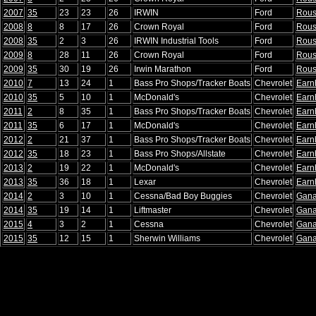
2007
35
23
23
26
IRWIN
Ford
Rou
2008
8
8
17
26
Crown Royal
Ford
Rou
2008
35
2
3
26
IRWIN Industrial Tools
Ford
Rou
2009
8
28
11
26
Crown Royal
Ford
Rou
2009
35
30
19
26
Irwin Marathon
Ford
Rou
2010
7
13
24
1
Bass Pro Shops/Tracker Boats
Chevrolet
Earn
2010
35
5
10
1
McDonald's
Chevrolet
Earn
2011
2
8
35
1
Bass Pro Shops/Tracker Boats
Chevrolet
Earn
2011
35
6
17
1
McDonald's
Chevrolet
Earn
2012
2
21
37
1
Bass Pro Shops/Tracker Boats
Chevrolet
Earn
2012
35
18
23
1
Bass Pro Shops/Allstate
Chevrolet
Earn
2013
2
19
22
1
McDonald's
Chevrolet
Earn
2013
35
36
18
1
Lexar
Chevrolet
Earn
2014
2
3
10
1
Cessna/Bad Boy Buggies
Chevrolet
Gana
2014
35
19
14
1
Liftmaster
Chevrolet
Gana
2015
4
3
2
1
Cessna
Chevrolet
Gana
2015
35
12
15
1
Sherwin Williams
Chevrolet
Gana