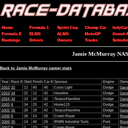
Home
Formula 1
Sprint Cup
Champ Car
IndyCar
Formula E
ELMS
ALMS
MotoGP
Grand-
Rankings
Drivers
Owners
Tracks
Schedu
Jamie McMurray NASCA
Back to Jamie McMurray career stats
Year
Race #
Start
Finish
Car #
Sponsor
Engine
Own
2002
35
12
40
40
Coors Light
Dodge
Gana
2003
34
22
12
42
Havoline
Dodge
Gana
2004
34
10
24
42
Texaco/Havoline
Dodge
Gana
2005
8
34
25
42
Home123
Dodge
Gana
2005
35
28
18
42
Texaco/Havoline
Dodge
Gana
2006
8
26
14
26
Crown Royal
Ford
Rou
2006
35
14
40
26
IRWIN Industrial Tools
Ford
Rou
2007
8
2
23
26
Crown Royal
Ford
Rou