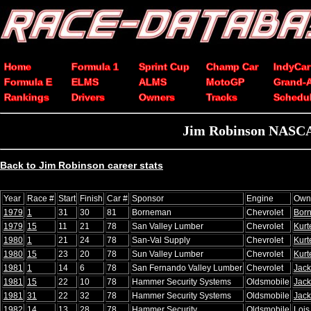
Home
Formula 1
Sprint Cup
Champ Car
IndyCar
Formula E
ELMS
ALMS
MotoGP
Grand-
Rankings
Drivers
Owners
Tracks
Schedu
Jim Robinson NASCAR
Back to Jim Robinson career stats
Year
Race #
Start
Finish
Car #
Sponsor
Engine
Own
1979
1
31
30
81
Borneman
Chevrolet
Bor
1979
15
11
21
78
San Valley Lumber
Chevrolet
Kurt
1980
1
21
24
78
San-Val Supply
Chevrolet
Kurt
1980
15
23
20
78
Sun Valley Lumber
Chevrolet
Kurt
1981
1
14
6
78
San Fernando Valley Lumber
Chevrolet
Jack
1981
15
22
10
78
Hammer Security Systems
Oldsmobile
Jack
1981
31
22
32
78
Hammer Security Systems
Oldsmobile
Jack
1982
14
13
28
78
Hammer Security
Oldsmobile
Lois