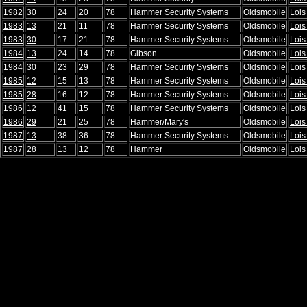
1982
30
24
20
78
Hammer Security Systems
Oldsmobile
Lois
1983
13
21
11
78
Hammer Security Systems
Oldsmobile
Lois
1983
30
17
21
78
Hammer Security Systems
Oldsmobile
Lois
1984
13
24
14
78
Gibson
Oldsmobile
Lois
1984
30
23
29
78
Hammer Security Systems
Oldsmobile
Lois
1985
12
15
13
78
Hammer Security Systems
Oldsmobile
Lois
1985
28
16
12
78
Hammer Security Systems
Oldsmobile
Lois
1986
12
41
15
78
Hammer Security Systems
Oldsmobile
Lois
1986
29
21
25
78
Hammer/Mary's
Oldsmobile
Lois
1987
13
38
36
78
Hammer Security Systems
Oldsmobile
Lois
1987
28
13
12
78
Hammer
Oldsmobile
Lois