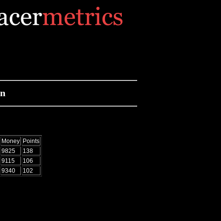
on
Money
Points
9825
138
9115
106
9340
102