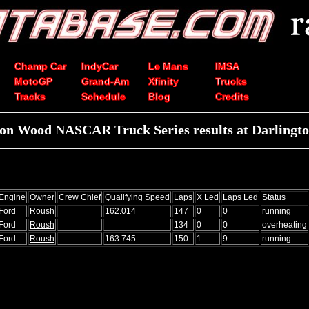
Champ Car
IndyCar
Le Mans
IMSA
MotoGP
Grand-Am
Xfinity
Trucks
Tracks
Schedule
Blog
Credits
on Wood NASCAR Truck Series results at Darlingt
Engine
Owner
Crew Chief
Qualifying Speed
Laps
X Led
Laps Led
Status
Ford
Roush
162.014
147
0
0
running
Ford
Roush
134
0
0
overheating
Ford
Roush
163.745
150
1
9
running