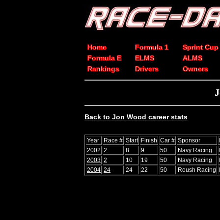
Home
Formula 1
Sprint Cup
Formula E
ELMS
ALMS
Rankings
Drivers
Owners
J
Back to Jon Wood career stats
Year
Race #
Start
Finish
Car #
Sponsor
2002
2
8
9
50
Navy Racing
2003
2
10
19
50
Navy Racing
2004
24
24
22
50
Roush Racing