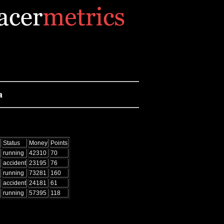
a
Status
Money
Points
running
42310
70
accident
23195
76
running
73281
160
accident
24181
61
running
57395
118