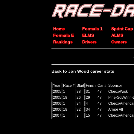
Home
Formula 1
Sprint Cup
Formula E
ELMS
ALMS
Rankings
Drivers
Owners
Back to Jon Wood career stats
Year
Race #
Start
Finish
Car #
Sponsor
2005
1
38
31
47
Clorox/Wisk
2005
18
26
29
47
Pine-Sol/Winn-
2006
1
34
4
47
Clorox/America
2006
18
32
34
47
Armor All
2007
1
3
15
47
Clorox/America