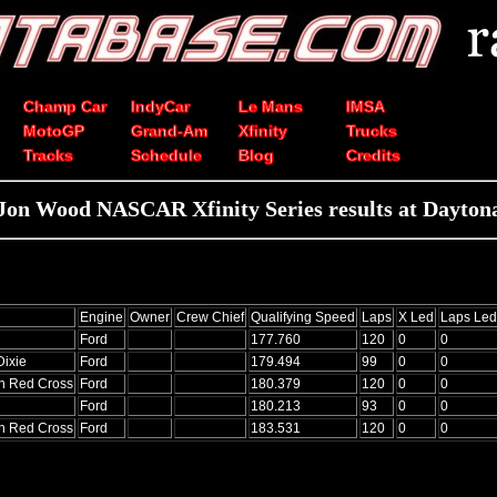
Champ Car
IndyCar
Le Mans
IMSA
MotoGP
Grand-Am
Xfinity
Trucks
Tracks
Schedule
Blog
Credits
Jon Wood NASCAR Xfinity Series results at Dayton
Engine
Owner
Crew Chief
Qualifying Speed
Laps
X Led
Laps Led
Ford
177.760
120
0
0
Dixie
Ford
179.494
99
0
0
n Red Cross
Ford
180.379
120
0
0
Ford
180.213
93
0
0
n Red Cross
Ford
183.531
120
0
0