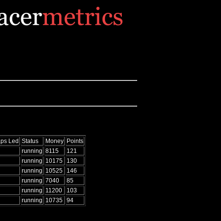
ps Led
Status
Money
Points
running
8115
121
running
10175
130
running
10525
146
running
7040
85
running
11200
103
running
10735
94