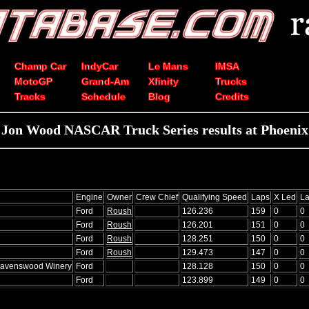
Champ Car
IndyCar
Le Mans
IMSA
MotoGP
Grand-Am
Xfinity
Trucks
Tracks
Schedule
Blog
Credits
Jon Wood NASCAR Truck Series results at Phoenix
Engine
Owner
Crew Chief
Qualifying Speed
Laps
X Led
La
Ford
Roush
126.236
159
0
0
Ford
Roush
126.201
151
0
0
Ford
Roush
128.251
150
0
0
Ford
Roush
129.473
147
0
0
Ravenswood Winery
Ford
128.128
150
0
0
Ford
123.899
149
0
0