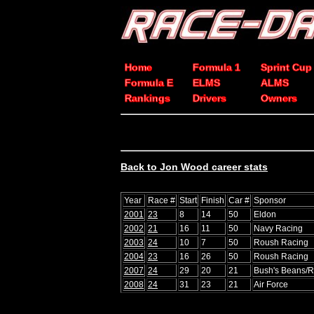
Home
Formula 1
Sprint Cup
Formula E
ELMS
ALMS
Rankings
Drivers
Owners
Back to Jon Wood career stats
Year
Race #
Start
Finish
Car #
Sponsor
2001
23
8
14
50
Eldon
2002
21
16
11
50
Navy Racing
2003
24
10
7
50
Roush Racing
2004
23
16
26
50
Roush Racing
2007
24
29
20
21
Bush's Beans/
2008
24
31
23
21
Air Force