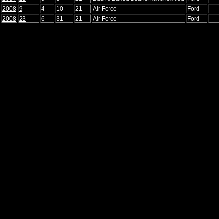
2008
9
4
10
21
Air Force
Ford
2008
23
6
31
21
Air Force
Ford