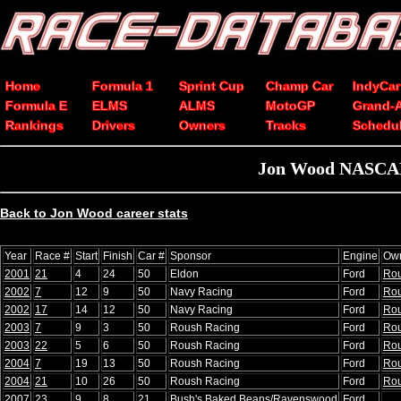
Home
Formula 1
Sprint Cup
Champ Car
IndyCar
Formula E
ELMS
ALMS
MotoGP
Grand-
Rankings
Drivers
Owners
Tracks
Schedu
Jon Wood NASCAR 
Back to Jon Wood career stats
Year
Race #
Start
Finish
Car #
Sponsor
Engine
Ow
2001
21
4
24
50
Eldon
Ford
Ro
2002
7
12
9
50
Navy Racing
Ford
Ro
2002
17
14
12
50
Navy Racing
Ford
Ro
2003
7
9
3
50
Roush Racing
Ford
Ro
2003
22
5
6
50
Roush Racing
Ford
Ro
2004
7
19
13
50
Roush Racing
Ford
Ro
2004
21
10
26
50
Roush Racing
Ford
Ro
2007
23
9
8
21
Bush's Baked Beans/Ravenswood
Ford