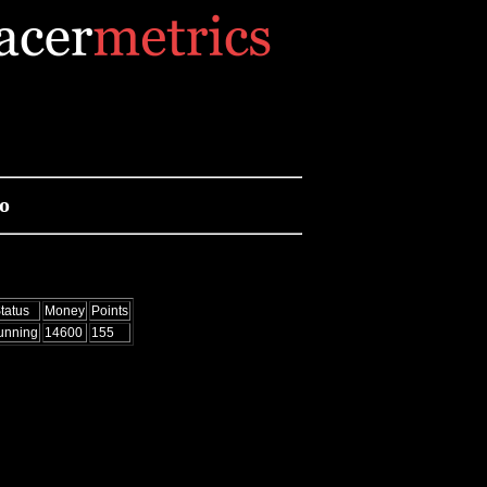
o
tatus
Money
Points
unning
14600
155