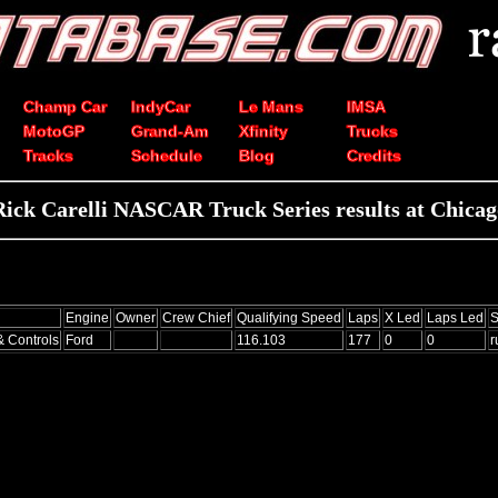
Champ Car
IndyCar
Le Mans
IMSA
MotoGP
Grand-Am
Xfinity
Trucks
Tracks
Schedule
Blog
Credits
Rick Carelli NASCAR Truck Series results at Chicag
Engine
Owner
Crew Chief
Qualifying Speed
Laps
X Led
Laps Led
S
& Controls
Ford
116.103
177
0
0
r