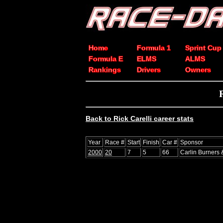
Home
Formula 1
Sprint Cup
Formula E
ELMS
ALMS
Rankings
Drivers
Owners
Back to Rick Carelli career stats
Year
Race #
Start
Finish
Car #
Sponsor
2000
20
7
5
66
Carlin Burners 