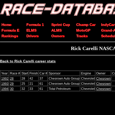
Home
Formula 1
Sprint Cup
Champ Car
IndyCar
Formula E
ELMS
ALMS
MotoGP
Grand-
Rankings
Drivers
Owners
Tracks
Schedu
Rick Carelli NASCA
Back to Rick Carelli career stats
Year
Race #
Start
Finish
Car #
Sponsor
Engine
Owner
C
1992
28
28
42
37
Chesrown Auto Group
Chevrolet
Chesrown
1993
29
25
21
61
Chesrown Auto Group
Chevrolet
Chesrown
1994
30
32
33
61
Total Petroleum
Chevrolet
Chesrown