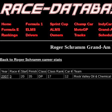
Home
Formula 1
Sprint Cup
Champ Car
IndyCar
Formula E
ELMS
ALMS
MotoGP
Grand-
Rankings
Drivers
Owners
Tracks
Schedu
Roger Schramm Grand-Am Rol
Back to Roger Schramm career stats
Year
Race #
Start
Finish
Class
Class Rank
Car #
Team
2007
3
20
35
DP
17
12
Rock Valley Oil & Chemical