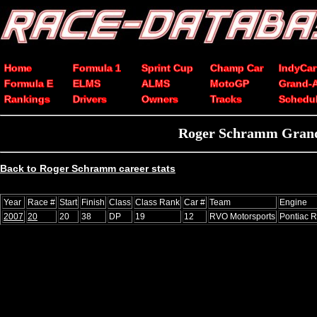
Home
Formula 1
Sprint Cup
Champ Car
IndyCar
Formula E
ELMS
ALMS
MotoGP
Grand-
Rankings
Drivers
Owners
Tracks
Schedu
Roger Schramm Grand-
Back to Roger Schramm career stats
Year
Race #
Start
Finish
Class
Class Rank
Car #
Team
Engine
2007
20
20
38
DP
19
12
RVO Motorsports
Pontiac R