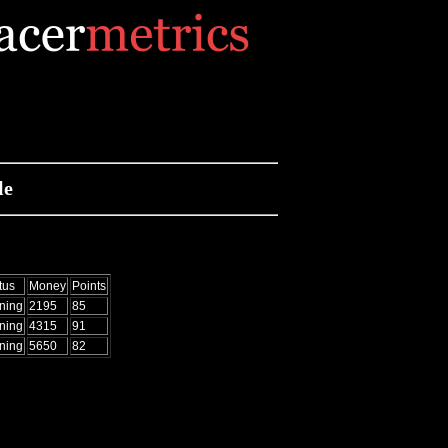
le
tus
Money
Points
ning
2195
85
ning
4315
91
ning
5650
82