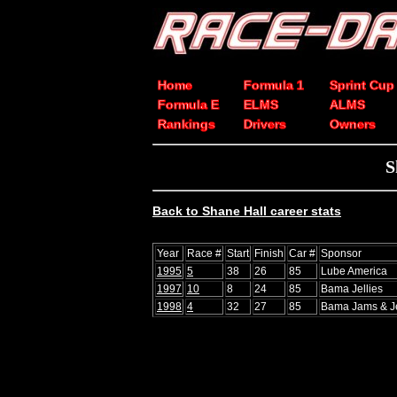
Home
Formula 1
Sprint Cup
Formula E
ELMS
ALMS
Rankings
Drivers
Owners
S
Back to Shane Hall career stats
Year
Race #
Start
Finish
Car #
Sponsor
1995
5
38
26
85
Lube America
1997
10
8
24
85
Bama Jellies
1998
4
32
27
85
Bama Jams & Je