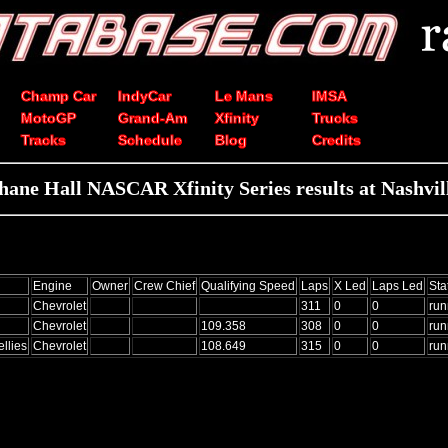
Champ Car
IndyCar
Le Mans
IMSA
MotoGP
Grand-Am
Xfinity
Trucks
Tracks
Schedule
Blog
Credits
hane Hall NASCAR Xfinity Series results at Nashvil
Engine
Owner
Crew Chief
Qualifying Speed
Laps
X Led
Laps Led
Sta
Chevrolet
311
0
0
run
Chevrolet
109.358
308
0
0
run
llies
Chevrolet
108.649
315
0
0
run