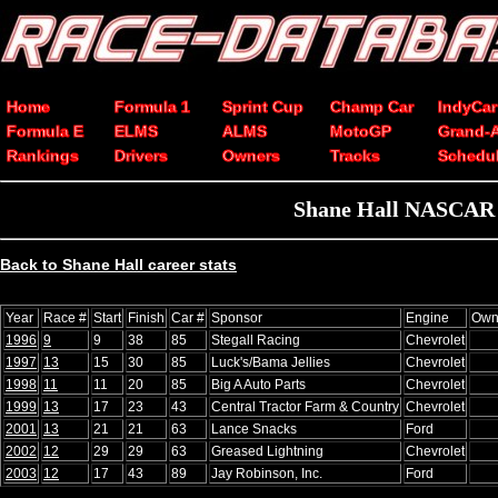
Home
Formula 1
Sprint Cup
Champ Car
IndyCar
Formula E
ELMS
ALMS
MotoGP
Grand-
Rankings
Drivers
Owners
Tracks
Schedu
Shane Hall NASCAR Xf
Back to Shane Hall career stats
Year
Race #
Start
Finish
Car #
Sponsor
Engine
Own
1996
9
9
38
85
Stegall Racing
Chevrolet
1997
13
15
30
85
Luck's/Bama Jellies
Chevrolet
1998
11
11
20
85
Big A Auto Parts
Chevrolet
1999
13
17
23
43
Central Tractor Farm & Country
Chevrolet
2001
13
21
21
63
Lance Snacks
Ford
2002
12
29
29
63
Greased Lightning
Chevrolet
2003
12
17
43
89
Jay Robinson, Inc.
Ford