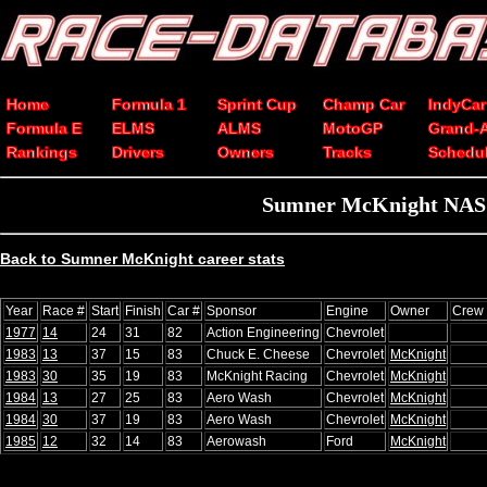
Home
Formula 1
Sprint Cup
Champ Car
IndyCar
Formula E
ELMS
ALMS
MotoGP
Grand-
Rankings
Drivers
Owners
Tracks
Schedu
Sumner McKnight NASCA
Back to Sumner McKnight career stats
Year
Race #
Start
Finish
Car #
Sponsor
Engine
Owner
Crew 
1977
14
24
31
82
Action Engineering
Chevrolet
1983
13
37
15
83
Chuck E. Cheese
Chevrolet
McKnight
1983
30
35
19
83
McKnight Racing
Chevrolet
McKnight
1984
13
27
25
83
Aero Wash
Chevrolet
McKnight
1984
30
37
19
83
Aero Wash
Chevrolet
McKnight
1985
12
32
14
83
Aerowash
Ford
McKnight