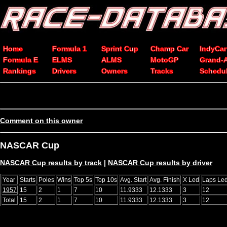
Home
Formula 1
Sprint Cup
Champ Car
IndyCar
Formula E
ELMS
ALMS
MotoGP
Grand-
Rankings
Drivers
Owners
Tracks
Schedu
Comment on this owner
NASCAR Cup
NASCAR Cup results by track
|
NASCAR Cup results by driver
Year
Starts
Poles
Wins
Top 5s
Top 10s
Avg. Start
Avg. Finish
X Led
Laps Le
1957
15
2
1
7
10
11.9333
12.1333
3
12
Total
15
2
1
7
10
11.9333
12.1333
3
12