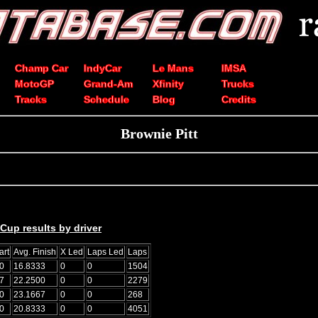
Champ Car
IndyCar
Le Mans
IMSA
MotoGP
Grand-Am
Xfinity
Trucks
Tracks
Schedule
Blog
Credits
Brownie Pitt
up results by driver
art
Avg. Finish
X Led
Laps Led
Laps
0
16.8333
0
0
1504
7
22.2500
0
0
2279
0
23.1667
0
0
268
0
20.8333
0
0
4051