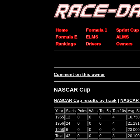
Home
Formula 1
Sprint Cup
Formula E
ELMS
ALMS
Rankings
Drivers
Owners
Comment on this owner
NASCAR Cup
NASCAR Cup results by track
|
NASCAR C
Year
Starts
Poles
Wins
Top 5s
Top 10s
Avg. St
1955
12
0
0
0
4
16.750
1956
24
0
0
0
4
21.291
1958
6
0
0
0
0
23.000
Total
42
0
0
0
8
20.100