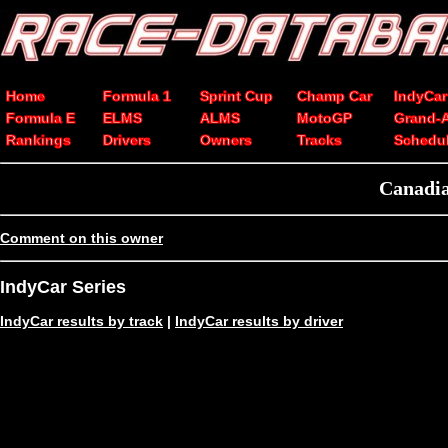
Home
Formula 1
Sprint Cup
Champ Car
IndyCar
Formula E
ELMS
ALMS
MotoGP
Grand-
Rankings
Drivers
Owners
Tracks
Schedu
Canadia
Comment on this owner
IndyCar Series
IndyCar results by track
|
IndyCar results by driver