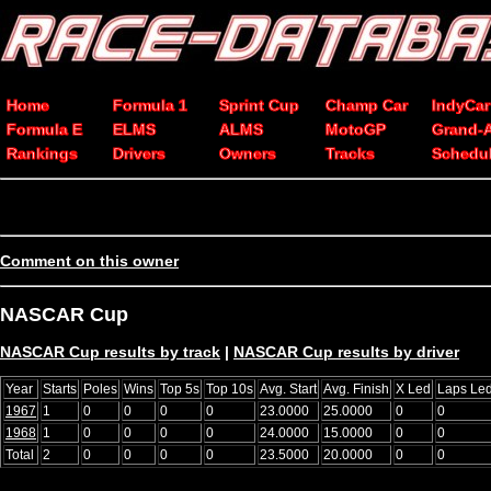
Home
Formula 1
Sprint Cup
Champ Car
IndyCar
Formula E
ELMS
ALMS
MotoGP
Grand-
Rankings
Drivers
Owners
Tracks
Schedu
Comment on this owner
NASCAR Cup
NASCAR Cup results by track
|
NASCAR Cup results by driver
Year
Starts
Poles
Wins
Top 5s
Top 10s
Avg. Start
Avg. Finish
X Led
Laps Le
1967
1
0
0
0
0
23.0000
25.0000
0
0
1968
1
0
0
0
0
24.0000
15.0000
0
0
Total
2
0
0
0
0
23.5000
20.0000
0
0