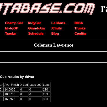
Champ Car
IndyCar
Le Mans
IMSA
MotoGP
Grand-Am
Xfinity
Trucks
Tracks
Schedule
Blog
Credits
Coleman Lawrence
up results by driver
art
Avg. Finish
X Led
Laps Led
Laps
0
14.0000
0
0
130
0
18.3750
0
0
263
0
16.6923
0
0
393