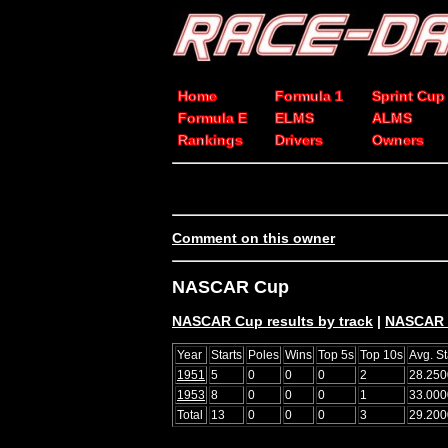
Home
Formula 1
Sprint Cup
Formula E
ELMS
ALMS
Rankings
Drivers
Owners
Comment on this owner
NASCAR Cup
NASCAR Cup results by track
|
NASCAR C
Year
Starts
Poles
Wins
Top 5s
Top 10s
Avg. St
1951
5
0
0
0
2
28.250
1953
8
0
0
0
1
33.000
Total
13
0
0
0
3
29.200