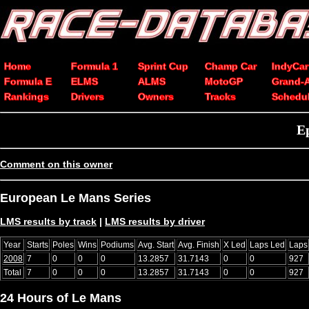
Home
Formula 1
Sprint Cup
Champ Car
IndyCar
Formula E
ELMS
ALMS
MotoGP
Grand-
Rankings
Drivers
Owners
Tracks
Schedu
E
Comment on this owner
European Le Mans Series
LMS results by track
|
LMS results by driver
Year
Starts
Poles
Wins
Podiums
Avg. Start
Avg. Finish
X Led
Laps Led
Laps
2008
7
0
0
0
13.2857
31.7143
0
0
927
Total
7
0
0
0
13.2857
31.7143
0
0
927
24 Hours of Le Mans