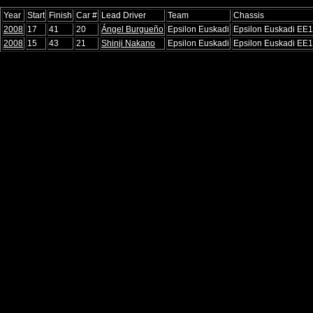
Year
Start
Finish
Car #
Lead Driver
Team
Chassis
2008
17
41
20
Ángel Burgueño
Epsilon Euskadi
Epsilon Euskadi EE1
2008
15
43
21
Shinji Nakano
Epsilon Euskadi
Epsilon Euskadi EE1