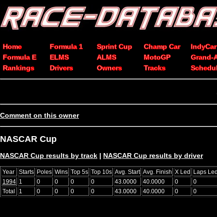
Home
Formula 1
Sprint Cup
Champ Car
IndyCar
Formula E
ELMS
ALMS
MotoGP
Grand-
Rankings
Drivers
Owners
Tracks
Schedu
Comment on this owner
NASCAR Cup
NASCAR Cup results by track
|
NASCAR Cup results by driver
Year
Starts
Poles
Wins
Top 5s
Top 10s
Avg. Start
Avg. Finish
X Led
Laps Le
1994
1
0
0
0
0
43.0000
40.0000
0
0
Total
1
0
0
0
0
43.0000
40.0000
0
0