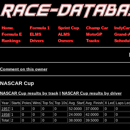
Home
Formula 1
Sprint Cup
Champ Car
IndyCar
Formula E
ELMS
ALMS
MotoGP
Grand-
Rankings
Drivers
Owners
Tracks
Schedu
Comment on this owner
NASCAR Cup
NASCAR Cup results by track
|
NASCAR Cup results by driver
Year
Starts
Poles
Wins
Top 5s
Top 10s
Avg. Start
Avg. Finish
X Led
Laps Le
1957
1
0
0
0
0
52.0000
37.0000
0
0
1958
1
0
0
0
0
24.0000
42.0000
0
0
Total
2
0
0
0
0
38.0000
39.5000
0
0