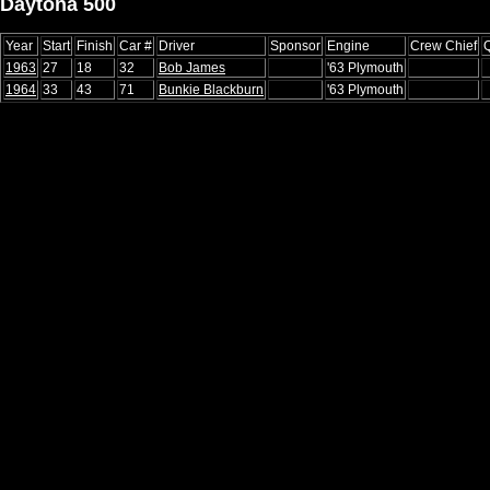
Daytona 500
Year
Start
Finish
Car #
Driver
Sponsor
Engine
Crew Chief
Q
1963
27
18
32
Bob James
'63 Plymouth
1964
33
43
71
Bunkie Blackburn
'63 Plymouth