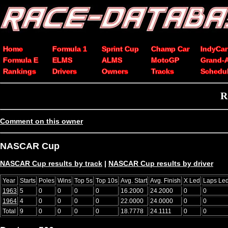
Home
Formula 1
Sprint Cup
Champ Car
IndyCar
Formula E
ELMS
ALMS
MotoGP
Grand-
Rankings
Drivers
Owners
Tracks
Schedu
R
Comment on this owner
NASCAR Cup
NASCAR Cup results by track
|
NASCAR Cup results by driver
Year
Starts
Poles
Wins
Top 5s
Top 10s
Avg. Start
Avg. Finish
X Led
Laps Le
1963
5
0
0
0
0
16.2000
24.2000
0
0
1964
4
0
0
0
0
22.0000
24.0000
0
0
Total
9
0
0
0
0
18.7778
24.1111
0
0