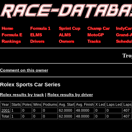
Home
Formula 1
Sprint Cup
Champ Car
IndyCar
Formula E
ELMS
ALMS
MotoGP
Grand-
Rankings
Drivers
Owners
Tracks
Schedu
Tro
Comment on this owner
Rolex Sports Car Series
Rolex results by track
|
Rolex results by driver
Year
Starts
Poles
Wins
Podiums
Avg. Start
Avg. Finish
X Led
Laps Led
Laps
2001
1
0
0
0
62.0000
48.0000
0
0
407
Total
1
0
0
0
62.0000
48.0000
0
0
407