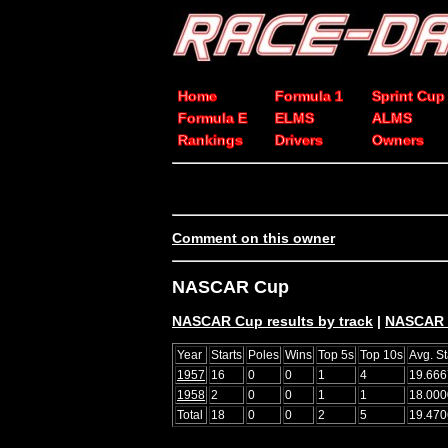
Home
Formula 1
Sprint Cup
Formula E
ELMS
ALMS
Rankings
Drivers
Owners
Comment on this owner
NASCAR Cup
NASCAR Cup results by track
|
NASCAR C
Year
Starts
Poles
Wins
Top 5s
Top 10s
Avg. St
1957
16
0
0
1
4
19.666
1958
2
0
0
1
1
18.000
Total
18
0
0
2
5
19.470