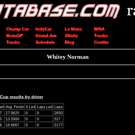
Champ Car
IndyCar
Le Mans
IMSA
MotoGP
Grand-Am
Xfinity
Trucks
Tracks
Schedule
Blog
Credits
Whitey Norman
up results by driver
art
Avg. Finish
X Led
Laps Led
Laps
7
17.0625
0
0
2650
0
13.5000
0
0
527
6
16.6667
0
0
3177