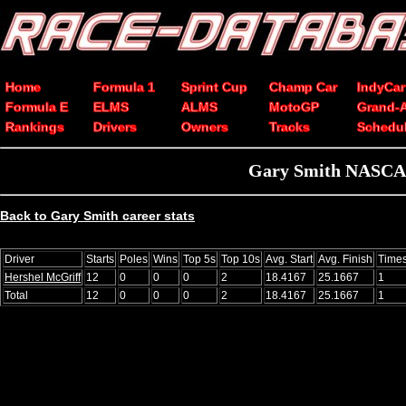
Home
Formula 1
Sprint Cup
Champ Car
IndyCar
Formula E
ELMS
ALMS
MotoGP
Grand-
Rankings
Drivers
Owners
Tracks
Schedu
Gary Smith NASCAR 
Back to Gary Smith career stats
Driver
Starts
Poles
Wins
Top 5s
Top 10s
Avg. Start
Avg. Finish
Time
Hershel McGriff
12
0
0
0
2
18.4167
25.1667
1
Total
12
0
0
0
2
18.4167
25.1667
1