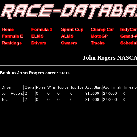
Home
Formula 1
Sprint Cup
Champ Car
IndyCar
Formula E
ELMS
ALMS
MotoGP
Grand-
Rankings
Drivers
Owners
Tracks
Schedu
John Rogers NASCAR
Back to John Rogers career stats
Driver
Starts
Poles
Wins
Top 5s
Top 10s
Avg. Start
Avg. Finish
Times L
John Rogers
2
0
0
0
0
31.0000
27.0000
0
Total
2
0
0
0
0
31.0000
27.0000
0