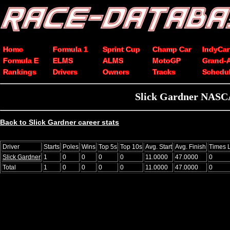
Home
Formula 1
Sprint Cup
Champ Car
IndyCar
Formula E
ELMS
ALMS
MotoGP
Grand-
Rankings
Drivers
Owners
Tracks
Schedu
Slick Gardner NASCA
Back to Slick Gardner career stats
Driver
Starts
Poles
Wins
Top 5s
Top 10s
Avg. Start
Avg. Finish
Times 
Slick Gardner
1
0
0
0
0
11.0000
47.0000
0
Total
1
0
0
0
0
11.0000
47.0000
0