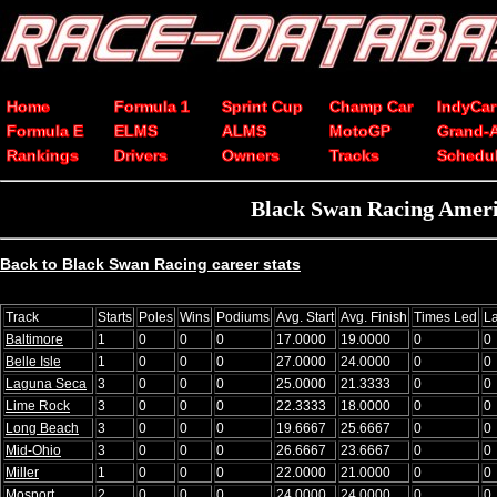
Home
Formula 1
Sprint Cup
Champ Car
IndyCar
Formula E
ELMS
ALMS
MotoGP
Grand-
Rankings
Drivers
Owners
Tracks
Schedu
Black Swan Racing Americ
Back to Black Swan Racing career stats
Track
Starts
Poles
Wins
Podiums
Avg. Start
Avg. Finish
Times Led
L
Baltimore
1
0
0
0
17.0000
19.0000
0
0
Belle Isle
1
0
0
0
27.0000
24.0000
0
0
Laguna Seca
3
0
0
0
25.0000
21.3333
0
0
Lime Rock
3
0
0
0
22.3333
18.0000
0
0
Long Beach
3
0
0
0
19.6667
25.6667
0
0
Mid-Ohio
3
0
0
0
26.6667
23.6667
0
0
Miller
1
0
0
0
22.0000
21.0000
0
0
Mosport
2
0
0
0
24.0000
24.0000
0
0