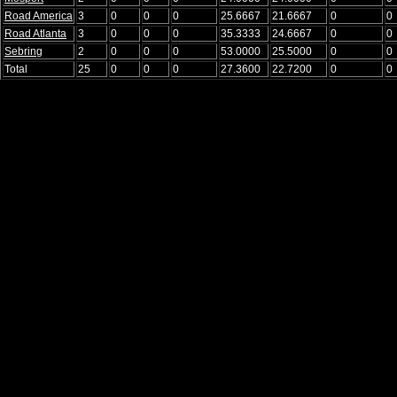
Road America
3
0
0
0
25.6667
21.6667
0
0
Road Atlanta
3
0
0
0
35.3333
24.6667
0
0
Sebring
2
0
0
0
53.0000
25.5000
0
0
Total
25
0
0
0
27.3600
22.7200
0
0