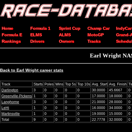
Home
Formula 1
Sprint Cup
Champ Car
IndyCar
Formula E
ELMS
ALMS
MotoGP
Grand-
Rankings
Drivers
Owners
Tracks
Schedu
Earl Wright NAS
Back to Earl Wright career stats
Track
Starts
Poles
Wins
Top 5s
Top 10s
Avg. Start
Avg. Finish
T
Darlington
3
0
0
0
0
30.0000
45.6667
0
Greenville-Pickens
1
0
0
0
0
17.0000
18.0000
0
Langhorne
3
0
0
0
0
21.0000
28.0000
0
LeHi
1
0
0
0
0
16.0000
34.0000
0
Martinsville
1
0
0
0
0
19.0000
15.0000
0
Total
9
0
0
0
0
22.7778
32.0000
0