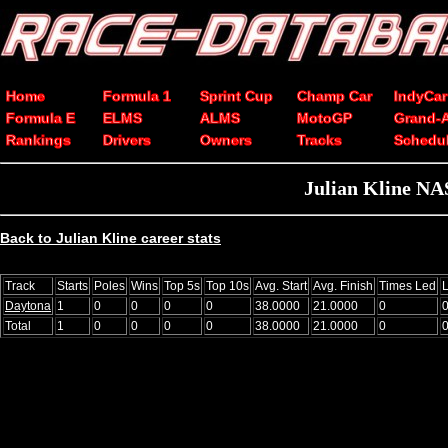
Home
Formula 1
Sprint Cup
Champ Car
IndyCar
Formula E
ELMS
ALMS
MotoGP
Grand-
Rankings
Drivers
Owners
Tracks
Schedu
Julian Kline NA
Back to Julian Kline career stats
Track
Starts
Poles
Wins
Top 5s
Top 10s
Avg. Start
Avg. Finish
Times Led
Daytona
1
0
0
0
0
38.0000
21.0000
0
Total
1
0
0
0
0
38.0000
21.0000
0