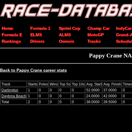
Home
Formula 1
Sprint Cup
Champ Car
IndyCar
Formula E
ELMS
ALMS
MotoGP
Grand-
Rankings
Drivers
Owners
Tracks
Schedu
Pappy Crane NAS
Back to Pappy Crane career stats
Track
Starts
Poles
Wins
Top 5s
Top 10s
Avg. Start
Avg. Finish
Time
Darlington
1
0
0
0
0
52.0000
37.0000
0
Daytona Beach
1
0
0
0
0
24.0000
42.0000
0
Total
2
0
0
0
0
38.0000
39.5000
0