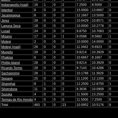
Indianapolis (road)
16
1
0
2
7.2500
8.5000
1
Istanbul
6
0
0
0
15.0000
13.6667
0
Jacarepagua
6
0
0
0
12.1667
13.5000
0
Jerez
28
0
0
0
10.6429
10.8571
0
Laguna Seca
18
0
0
0
10.0000
10.2778
0
Losail
24
0
0
0
9.8750
10.7083
0
Misano
17
0
0
1
9.0588
9.5882
1
Motegi
2
0
0
0
10.0000
14.0000
0
Motegi (road)
26
0
0
0
11.3462
9.6923
0
Mugello
28
0
0
2
9.8214
10.3929
0
Phakisa
6
0
0
0
10.6667
8.1667
0
Phillip Island
28
0
0
2
9.8214
10.3929
0
Ricardo Tormo
28
0
0
0
9.7143
10.4286
1
Sachsenring
28
1
0
2
10.1786
11.3929
1
Sepang
25
0
0
0
11.1200
12.1200
0
Shanghai
8
1
0
0
12.2500
12.8750
1
Silverstone
11
0
0
2
8.3636
10.0909
0
Suzuka
4
0
0
0
11.5000
13.2500
0
Termas de Rio Hondo
4
0
0
0
11.5000
7.2500
0
Total
483
5
0
23
10.0952
10.5176
8