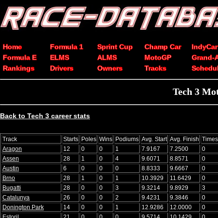
Home
Formula 1
Sprint Cup
Champ Car
IndyCar
Formula E
ELMS
ALMS
MotoGP
Grand-
Rankings
Drivers
Owners
Tracks
Schedu
Tech 3 Mot
Back to Tech 3 career stats
Track
Starts
Poles
Wins
Podiums
Avg. Start
Avg. Finish
Times
Aragon
12
0
0
1
7.9167
7.2500
0
Assen
28
1
0
4
9.6071
8.8571
0
Austin
6
0
0
0
8.8333
9.6667
0
Brno
28
1
0
1
10.3929
11.6429
0
Bugatti
28
0
0
3
9.3214
9.8929
3
Catalunya
26
0
0
2
9.4231
9.3846
0
Donington Park
14
0
0
1
12.9286
12.0000
0
Estoril
21
0
0
0
9.5714
10.1429
0