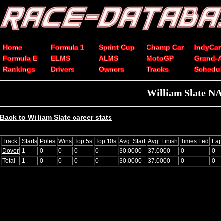
Home
Formula 1
Sprint Cup
Champ Car
IndyCar
Formula E
ELMS
ALMS
MotoGP
Grand-
Rankings
Drivers
Owners
Tracks
Schedu
William Slate NA
Back to William Slate career stats
Track
Starts
Poles
Wins
Top 5s
Top 10s
Avg. Start
Avg. Finish
Times Led
La
Dover
1
0
0
0
0
30.0000
37.0000
0
0
Total
1
0
0
0
0
30.0000
37.0000
0
0