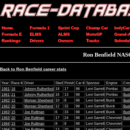
Home
Formula 1
Sprint Cup
Champ Car
IndyCar
Formula E
ELMS
ALMS
MotoGP
Grand-
Rankings
Drivers
Owners
Tracks
Schedu
Ron Benfield NASC
Back to Ron Benfield career stats
Year
Race #
Driver
Start
Finish
Car #
Sponsor
Engine
Cre
1981
16
Johnny Rutherford
18
17
98
Levi Garrett
Pontiac
Budd
1981
21
Johnny Rutherford
16
13
98
Levi Garrett
Pontiac
Budd
1982
15
Morgan Shepherd
10
8
98
Levi Garrett
Buick
Budd
1982
20
Morgan Shepherd
12
32
98
Levi Garrett
Buick
Budd
1983
15
Joe Ruttman
6
33
98
Levi Garrett
Buick
Budd
1983
20
Joe Ruttman
17
24
98
Levi Garrett
Chevrolet
Budd
1984
15
Joe Ruttman
8
8
98
Levi Garrett
Chevrolet
1984
20
Joe Ruttman
13
20
98
Levi Garrett
Chevrolet